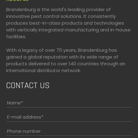
Brandenburg is the world's leading provider of
innovative pest control solutions. It consistently
produces best-in-class products and technologies
with vertically integrated manufacturing and in-house
facilities.
With a legacy of over 70 years, Brandenburg has
gained a global reputation with its wide range of
products delivered to over 140 countries through an
international distributor network.
CONTACT US
Name
*
E-mail address
*
Phone number