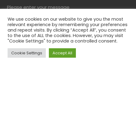
Please enter your message
We use cookies on our website to give you the most
relevant experience by remembering your preferences
and repeat visits. By clicking “Accept All”, you consent
to the use of ALL the cookies. However, you may visit
"Cookie Settings" to provide a controlled consent.
Cookie Settings
Accept All
Top
Please solve the captcha*
By submitting this form you agree to our Privacy
Policy
Comments
This field is for validation purposes and should be
left unchanged.