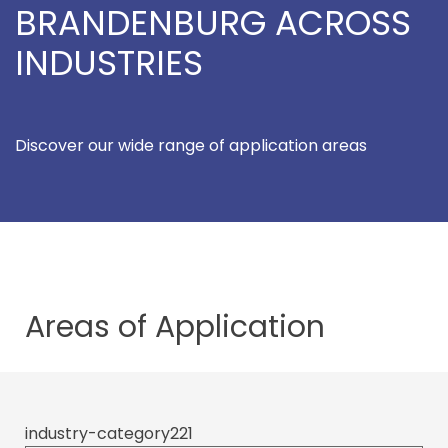
BRANDENBURG ACROSS
INDUSTRIES
Discover our wide range of application areas
Areas of
Application
industry-category221