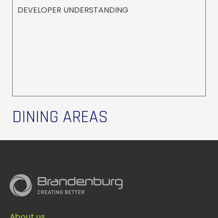
DEVELOPER UNDERSTANDING
DINING AREAS
About us