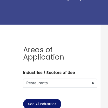
Areas of
Application
Industries / Sectors of Use
See All Industries