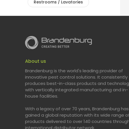
Restrooms / Lavatories
About us
Brandenburg is the world's leading provider of
innovative pest control solutions. It consistently
produces best-in-class products and technolog
with vertically integrated manufacturing and in-
house facilities.
With a legacy of over 70 years, Brandenburg has
gained a global reputation with its wide range o
products delivered to over 140 countries throug
international distributor network.