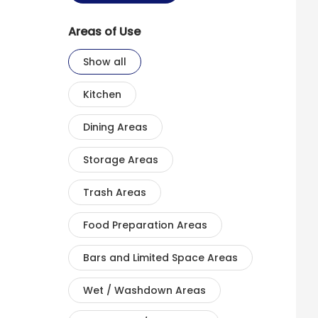
Areas of Use
Show all
Kitchen
Dining Areas
Storage Areas
Trash Areas
Food Preparation Areas
Bars and Limited Space Areas
Wet / Washdown Areas