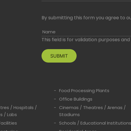
By submitting this form you agree to ou
Name
This field is for validation purposes an
Food Processing Plants
Office Buildings
res / Hospitals /
Cinemas / Theatres / Arenas /
s / Labs
Stadiums
acilities
Schools / Educational Institution