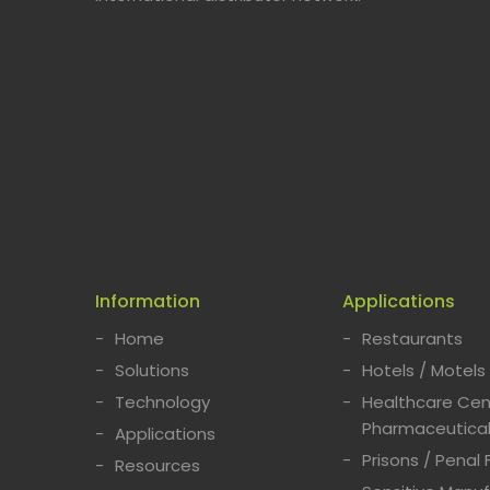
Information
Applications
Home
Restaurants
Solutions
Hotels / Motels
Technology
Healthcare Cent
Pharmaceutical
Applications
Prisons / Penal F
Resources