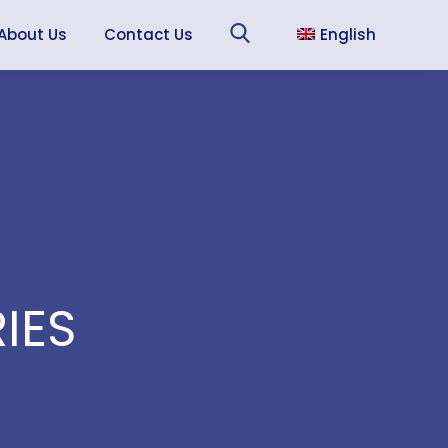
About Us
Contact Us
English
Sea
Français
Español
IES