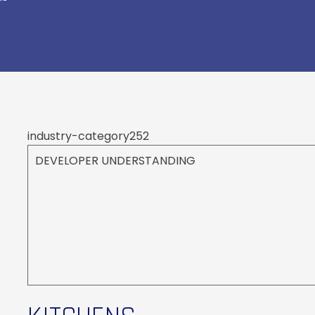
industry-category252
DEVELOPER UNDERSTANDING