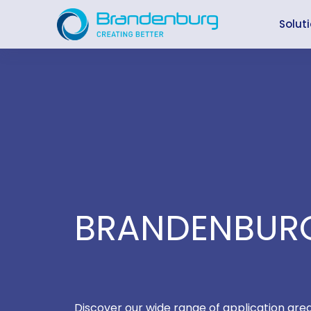
Skip
to
Solut
content
BRANDENBURG
Discover our wide range of application are