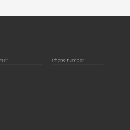
ess
*
Phone number