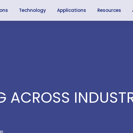
ions
Technology
Applications
Resources
 ACROSS INDUSTR
as