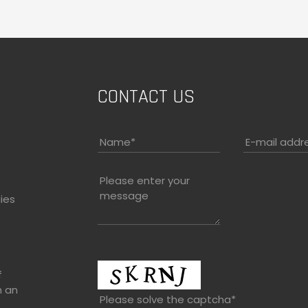
CONTACT US
Name
*
E-mail addr
Please enter your
message
ies
f
h an
Please solve the captcha*