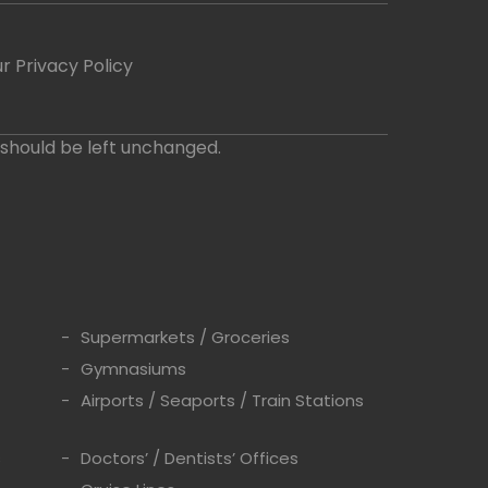
r Privacy Policy
d should be left unchanged.
Supermarkets / Groceries
Gymnasiums
Airports / Seaports / Train Stations
s
Doctors’ / Dentists’ Offices