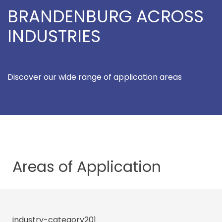
BRANDENBURG ACROSS
INDUSTRIES
Discover our wide range of application areas
Areas of
Application
industry-category201