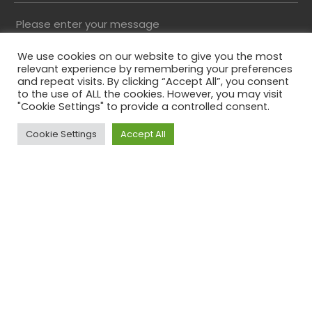
Please enter your message
We use cookies on our website to give you the most
relevant experience by remembering your preferences
and repeat visits. By clicking “Accept All”, you consent
to the use of ALL the cookies. However, you may visit
"Cookie Settings" to provide a controlled consent.
Cookie Settings
Accept All
Top
Please solve the captcha*
By submitting this form you agree to our Privacy
Policy
Phone
This field is for validation purposes and should be
left unchanged.