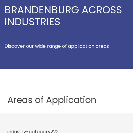
BRANDENBURG ACROSS
INDUSTRIES
Discover our wide range of application areas
Areas of
Application
industry-category222