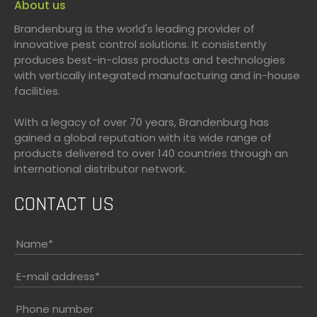
About us
Brandenburg is the world's leading provider of
innovative pest control solutions. It consistently
produces best-in-class products and technologies
with vertically integrated manufacturing and in-house
facilities.
With a legacy of over 70 years, Brandenburg has
gained a global reputation with its wide range of
products delivered to over 140 countries through an
international distributor network.
CONTACT US
Name
*
E-mail address
*
Phone number