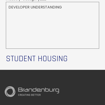
DEVELOPER UNDERSTANDING
STUDENT HOUSING