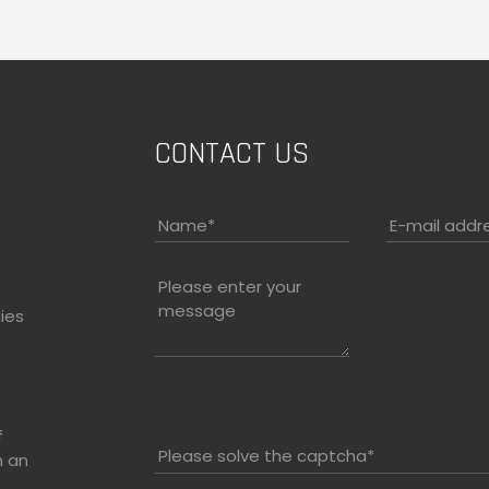
CONTACT US
Name
*
E-mail addr
Please enter your
message
ies
f
Please solve the captcha*
h an