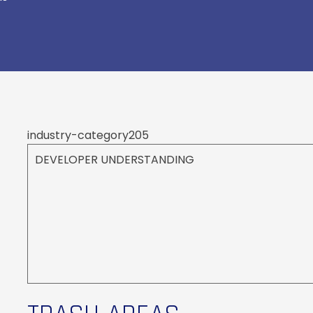
industry-category205
DEVELOPER UNDERSTANDING