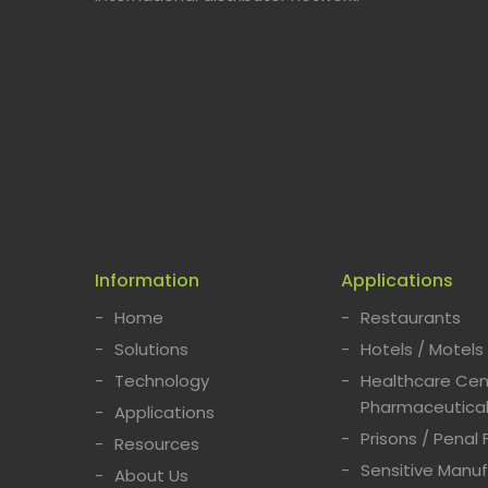
Information
Applications
Home
Restaurants
Solutions
Hotels / Motels
Technology
Healthcare Cent
Pharmaceutical
Applications
Prisons / Penal F
Resources
Sensitive Manuf
About Us