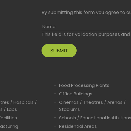
By submitting this form you agree to ou
Name
This field is for validation purposes an
Food Processing Plants
Office Buildings
res / Hospitals /
Cinemas / Theatres / Arenas /
s / Labs
Stadiums
acilities
Schools / Educational Institution
acturing
Residential Areas