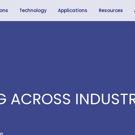
ions
Technology
Applications
Resources
 ACROSS INDUSTR
as