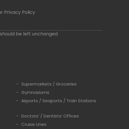
r Privacy Policy
d should be left unchanged.
Supermarkets / Groceries
Gymnasiums
Airports / Seaports / Train Stations
s
Doctors’ / Dentists’ Offices
Cruise Lines