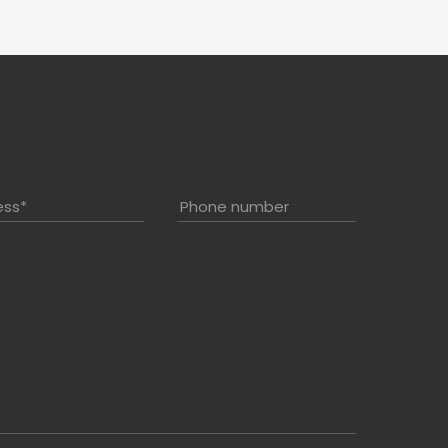
ess
*
Phone number