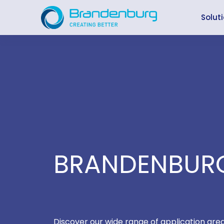
Skip
to
Solut
content
BRANDENBURG
Discover our wide range of application are