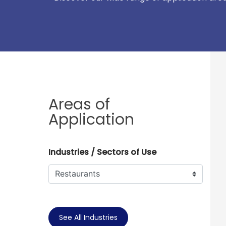
Areas of
Application
Industries / Sectors of Use
See All Industries