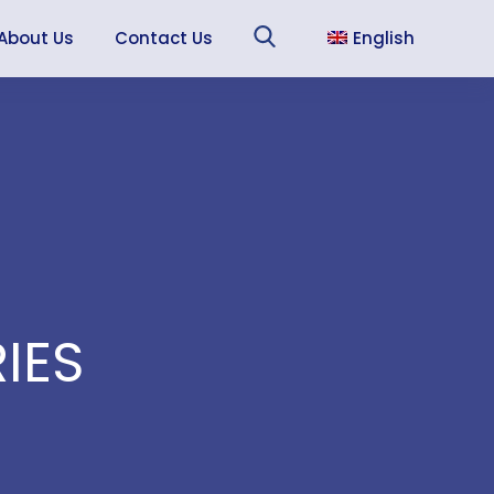
About Us
Contact Us
English
Sea
Français
Español
IES