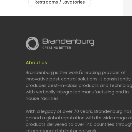
Restrooms / Lavatories
About us
Brandenburg is the world's leading provider of
innovative pest control solutions. It consistently
produces best-in-class products and technolog
with vertically integrated manufacturing and in-
house facilities.
With a legacy of over 70 years, Brandenburg has
gained a global reputation with its wide range o
products delivered to over 140 countries throug
international distributor network.