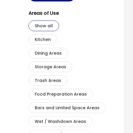
Areas of Use
Show all
Kitchen
Dining Areas
Storage Areas
Trash Areas
Food Preparation Areas
Bars and Limited Space Areas
Wet / Washdown Areas