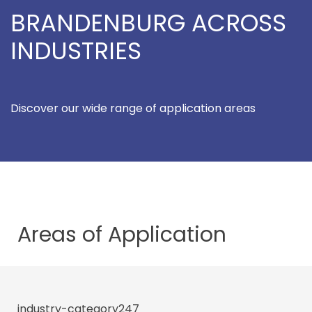
BRANDENBURG ACROSS
INDUSTRIES
Discover our wide range of application areas
Areas of
Application
industry-category247