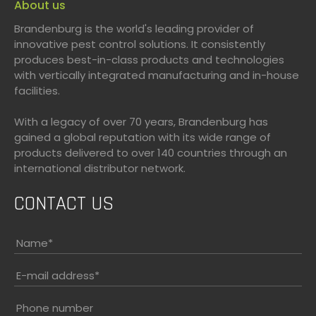
About us
Brandenburg is the world's leading provider of
innovative pest control solutions. It consistently
produces best-in-class products and technologies
with vertically integrated manufacturing and in-house
facilities.
With a legacy of over 70 years, Brandenburg has
gained a global reputation with its wide range of
products delivered to over 140 countries through an
international distributor network.
CONTACT US
Name
*
E-mail address
*
Phone number