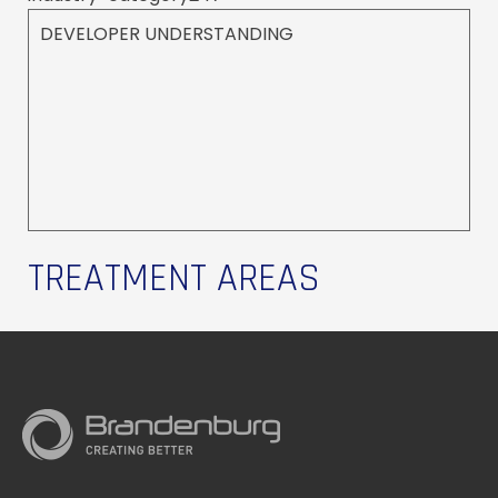
DEVELOPER UNDERSTANDING
TREATMENT AREAS