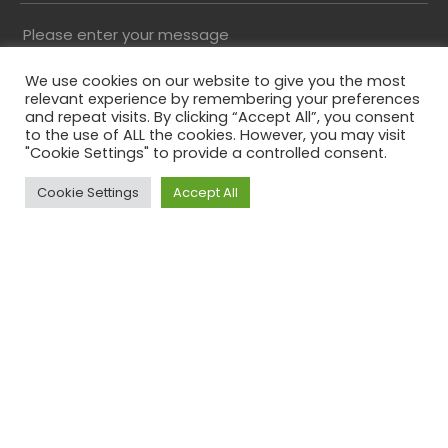
Please enter your message
We use cookies on our website to give you the most
relevant experience by remembering your preferences
and repeat visits. By clicking “Accept All”, you consent
to the use of ALL the cookies. However, you may visit
"Cookie Settings" to provide a controlled consent.
Cookie Settings
Accept All
Top
Please solve the captcha*
By submitting this form you agree to our Privacy
Policy
Phone
This field is for validation purposes and should be
left unchanged.