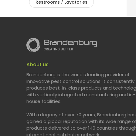
Restrooms / Lavatories
About us
Brandenburg is the world's leading provider of
innovative pest control solutions. It consistently
produces best-in-class products and technolog
with vertically integrated manufacturing and in-
house facilities.
With a legacy of over 70 years, Brandenburg has
gained a global reputation with its wide range o
products delivered to over 140 countries throug
international distributor network.