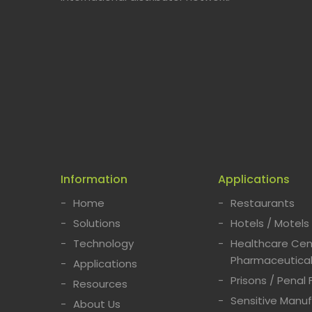
Information
Applications
Home
Restaurants
Solutions
Hotels / Motels
Technology
Healthcare Cent
Pharmaceutical
Applications
Prisons / Penal F
Resources
Sensitive Manuf
About Us