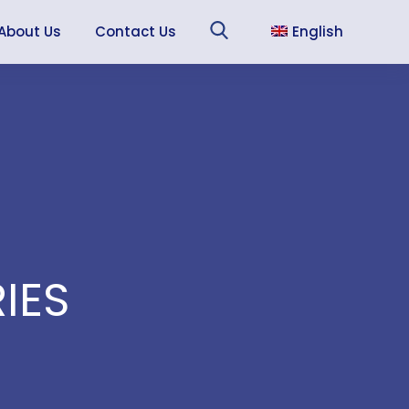
About Us
Contact Us
English
Sea
Français
Español
IES