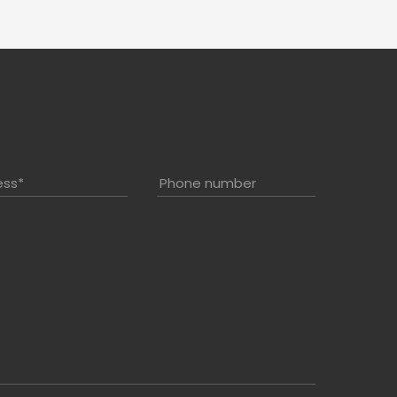
ess
*
Phone number