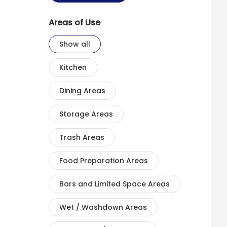
Areas of Use
Show all
Kitchen
Dining Areas
Storage Areas
Trash Areas
Food Preparation Areas
Bars and Limited Space Areas
Wet / Washdown Areas