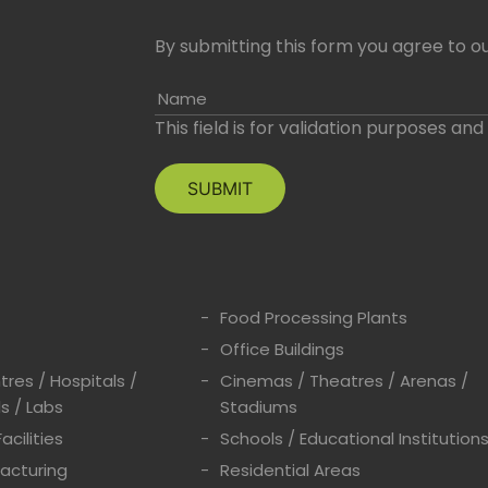
By submitting this form you agree to ou
Name
This field is for validation purposes an
Food Processing Plants
Office Buildings
res / Hospitals /
Cinemas / Theatres / Arenas /
s / Labs
Stadiums
acilities
Schools / Educational Institution
acturing
Residential Areas