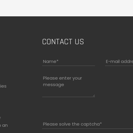
CONTACT US
Name
*
E-mail addr
Please enter your
message
ies
f
Please solve the captcha*
h an