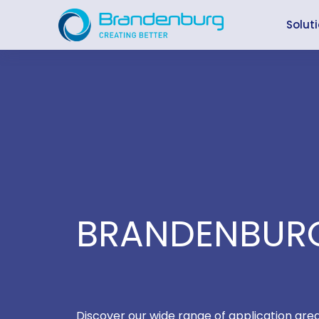
Skip
to
Solut
content
BRANDENBURG
Discover our wide range of application are