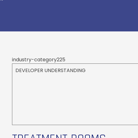
industry-category225
DEVELOPER UNDERSTANDING