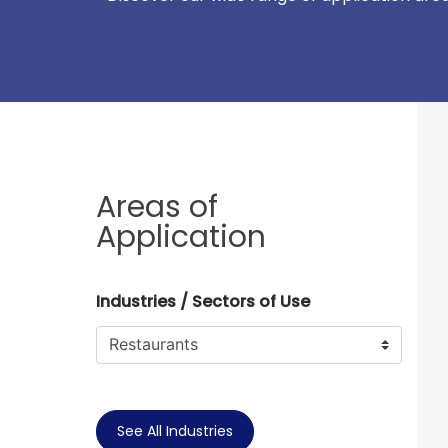
Areas of
Application
Industries / Sectors of Use
See All Industries