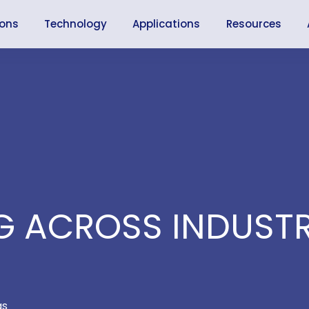
ions
Technology
Applications
Resources
 ACROSS INDUSTR
as