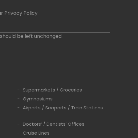
r Privacy Policy
d should be left unchanged.
Supermarkets / Groceries
Gymnasiums
Airports / Seaports / Train Stations
s
Doctors’ / Dentists’ Offices
Cruise Lines