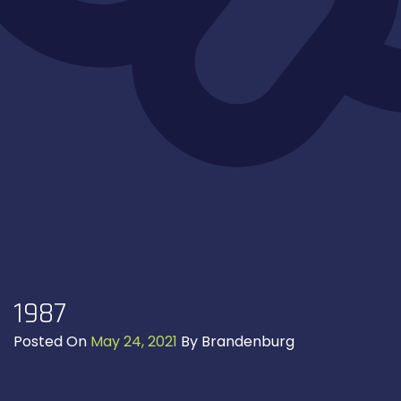
1987
Posted On
May 24, 2021
By
Brandenburg