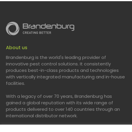
About us
Brandenburg is the world's leading provider of
innovative pest control solutions. It consistently
produces best-in-class products and technologies
with vertically integrated manufacturing and in-house
facilities.
With a legacy of over 70 years, Brandenburg has
gained a global reputation with its wide range of
products delivered to over 140 countries through an
international distributor network.
CONTACT US