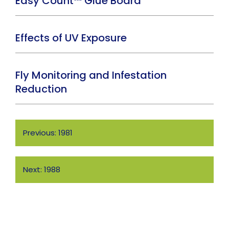
Easy Count™ Glue Board
Effects of UV Exposure
Fly Monitoring and Infestation
Reduction
Post
Previous:
1981
navigation
Next:
1988