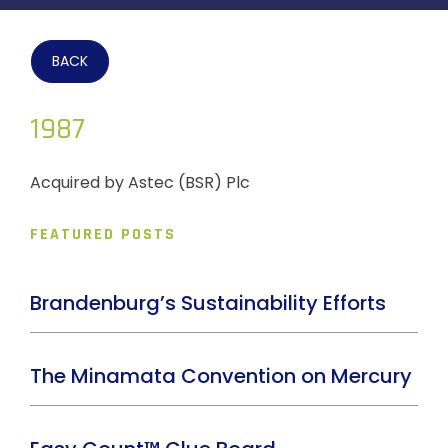
BACK
1987
Acquired by Astec (BSR) Plc
FEATURED POSTS
Brandenburg’s Sustainability Efforts
The Minamata Convention on Mercury