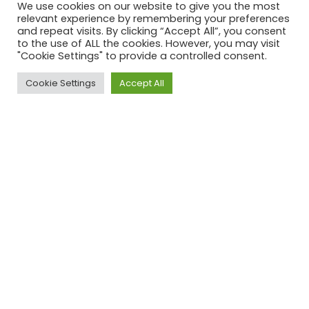
We use cookies on our website to give you the most
relevant experience by remembering your preferences
and repeat visits. By clicking “Accept All”, you consent
Name
*
to the use of ALL the cookies. However, you may visit
"Cookie Settings" to provide a controlled consent.
E-mail address
*
Cookie Settings
Accept All
Top
Phone number
Please enter your message
Please solve the captcha*
By submitting this form you agree to our Privacy