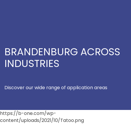
BRANDENBURG ACROSS
INDUSTRIES
Discover our wide range of application areas
https://b-one.com/wp-
content/uploads/2021/10/Tatoo.png