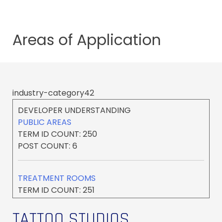
Areas of
Application
industry-category42
DEVELOPER UNDERSTANDING
PUBLIC AREAS
TERM ID COUNT: 250
POST COUNT: 6
TREATMENT ROOMS
TERM ID COUNT: 251
POST COUNT: 17
TATTOO STUDIOS