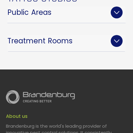
Public Areas
Treatment Rooms
About us
Brandenburg is the world's leading provider of
An elegant, compact, and discreet Insect
innovative pest control solutions. It consistently