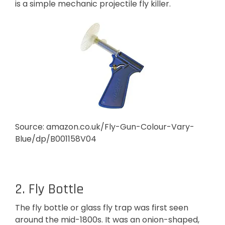
is a simple mechanic projectile fly killer.
Source: amazon.co.uk/Fly-Gun-Colour-Vary-
Blue/dp/B001158V04
2. Fly Bottle
The fly bottle or glass fly trap was first seen
around the mid-1800s. It was an onion-shaped,