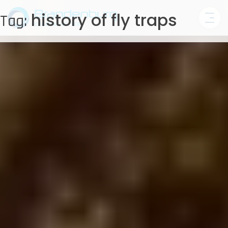
Skip
history of fly traps
Tag:
to
content