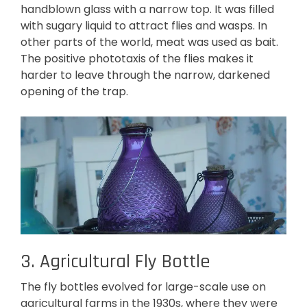
handblown glass with a narrow top. It was filled
with sugary liquid to attract flies and wasps. In
other parts of the world, meat was used as bait.
The positive phototaxis of the flies makes it
harder to leave through the narrow, darkened
opening of the trap.
3. Agricultural Fly Bottle
The fly bottles evolved for large-scale use on
agricultural farms in the 1930s, where they were