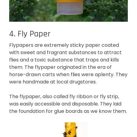
4. Fly Paper
Flypapers are extremely sticky paper coated
with sweet and fragrant substances to attract
flies and a toxic substance that traps and kills
them. The flypaper originated in the era of
horse-drawn carts when flies were aplenty. They
were handmade at local drugstores.
The flypaper, also called fly ribbon or fly strip,
was easily accessible and disposable. They laid
the foundation for glue boards as we know them.