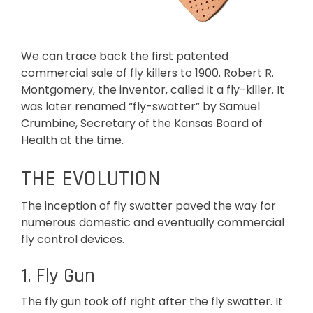
We can trace back the first patented
commercial sale of fly killers to 1900. Robert R.
Montgomery, the inventor, called it a fly-killer. It
was later renamed “fly-swatter” by Samuel
Crumbine, Secretary of the Kansas Board of
Health at the time.
THE EVOLUTION
The inception of fly swatter paved the way for
numerous domestic and eventually commercial
fly control devices.
1. Fly Gun
The fly gun took off right after the fly swatter. It