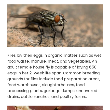
Flies lay their eggs in organic matter such as wet
food waste, manure, meat, and vegetables. An
adult female house fly is capable of laying 650
eggs in her 2-week life span. Common breeding
grounds for flies include food preparation areas,
food warehouses, slaughterhouses, food
processing plants, garbage dumps, uncovered
drains, cattle ranches, and poultry farms.