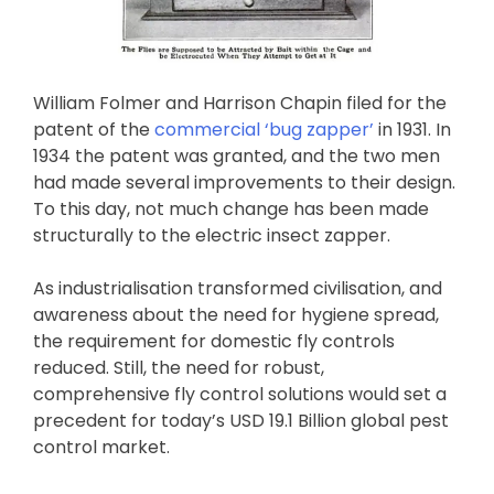
William Folmer and Harrison Chapin filed for the
patent of the
commercial ‘bug zapper’
in 1931. In
1934 the patent was granted, and the two men
had made several improvements to their design.
To this day, not much change has been made
structurally to the electric insect zapper.
As industrialisation transformed civilisation, and
awareness about the need for hygiene spread,
the requirement for domestic fly controls
reduced. Still, the need for robust,
comprehensive fly control solutions would set a
precedent for today’s USD 19.1 Billion global pest
control market.