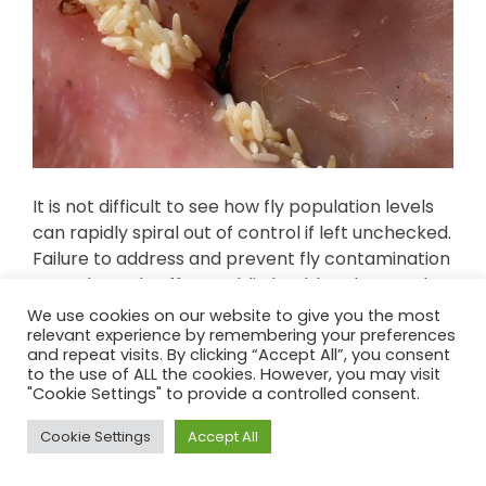
It is not difficult to see how fly population levels
can rapidly spiral out of control if left unchecked.
Failure to address and prevent fly contamination
can adversely affect public health, sales, stock
value and brand reputation. Therefore, billions of
We use cookies on our website to give you the most
dollars are spent each year on food protection
relevant experience by remembering your preferences
and repeat visits. By clicking “Accept All”, you consent
measures.
to the use of ALL the cookies. However, you may visit
"Cookie Settings" to provide a controlled consent.
Cookie Settings
Accept All
Top