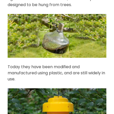
designed to be hung from trees.
Today they have been modified and
manufactured using plastic, and are still widely in
use.