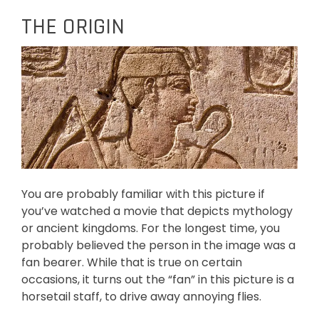
THE ORIGIN
You are probably familiar with this picture if
you’ve watched a movie that depicts mythology
or ancient kingdoms. For the longest time, you
probably believed the person in the image was a
fan bearer. While that is true on certain
occasions, it turns out the “fan” in this picture is a
horsetail staff, to drive away annoying flies.