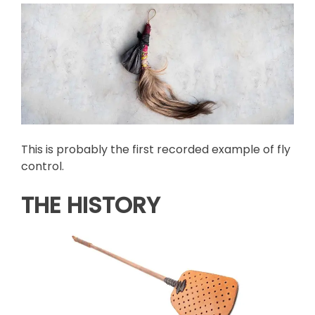
This is probably the first recorded example of fly
control.
THE HISTORY