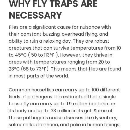
WHY FLY TRAPS ARE
NECESSARY
Flies are a significant cause for nuisance with
their constant buzzing, overhead flying, and
ability to ruin a relaxing day. They are robust
creatures that can survive temperatures from 10
to 45ºC ( 50 to 113ºF ). However, they thrive in
areas with temperatures ranging from 20 to
23ºC (68 to 73ºF). This means that flies are found
in most parts of the world.
Common houseflies can carry up to 100 different
kinds of pathogens. It is estimated that a single
house fly can carry up to 1.9 million bacteria on
its body and up to 33 million in its gut. Some of
these pathogens cause diseases like dysentery,
salmonella, diarrhoea, and polio in human beings.