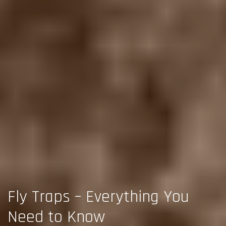
Fly Traps – Everything You
Need to Know