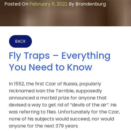
Posted On
February 11, 2022
By
Brandenburg
BACK
Fly Traps – Everything
You Need to Know
In 1552, the first Czar of Russia, popularly
nicknamed Ivan the Terrible, supposedly
announced a morbid prize for anyone that
devised a way to get rid of “devils of the air”. He
was referring to flies. Unfortunately for the Czar,
none of his subjects would succeed, nor would
anyone for the next 379 years.