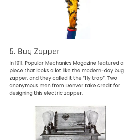
5. Bug Zapper
In 1911, Popular Mechanics Magazine featured a
piece that looks a lot like the modern-day bug
zapper, and they called it the “fly trap”. Two
anonymous men from Denver take credit for
designing this electric zapper.