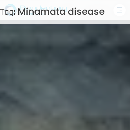
Skip
Minamata disease
Tag:
to
content