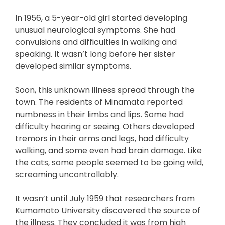
In 1956, a 5-year-old girl started developing
unusual neurological symptoms. She had
convulsions and difficulties in walking and
speaking. It wasn’t long before her sister
developed similar symptoms.
Soon, this unknown illness spread through the
town. The residents of Minamata reported
numbness in their limbs and lips. Some had
difficulty hearing or seeing. Others developed
tremors in their arms and legs, had difficulty
walking, and some even had brain damage. Like
the cats, some people seemed to be going wild,
screaming uncontrollably.
It wasn’t until July 1959 that researchers from
Kumamoto University discovered the source of
the illness. They concluded it was from high