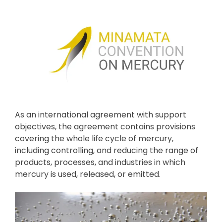
As an international agreement with support
objectives, the agreement contains provisions
covering the whole life cycle of mercury,
including controlling, and reducing the range of
products, processes, and industries in which
mercury is used, released, or emitted.