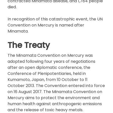
contracted Minamata disease, and 1,784 people
died.
In recognition of this catastrophic event, the UN
Convention on Mercury is named after
Minamata.
The Treaty
The Minamata Convention on Mercury was
adopted following four years of negotiations
after an open diplomatic conference, the
Conference of Plenipotentiaries, held in
Kumamoto, Japan, from 10 October to 11
October 2013. The Convention entered into force
on 16 August 2017. The Minamata Convention on
Mercury aims to protect the environment and
human health against anthropogenic emissions
and the release of toxic heavy metals.