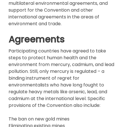
multilateral environmental agreements, and
support for the Convention and other
international agreements in the areas of
environment and trade.
Agreements
Participating countries have agreed to take
steps to protect human health and the
environment from mercury, cadmium, and lead
pollution. Still, only mercury is regulated – a
binding instrument of regret for
environmentalists who have long fought to
regulate heavy metals like arsenic, lead, and
cadmium at the international level. Specific
provisions of the Convention also include:
The ban on new gold mines
Eliminating existing mines