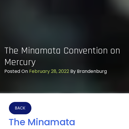
The Minamata Convention on
Mercury
Posted On
February 28, 2022
By
Brandenburg
BACK
The Minamata