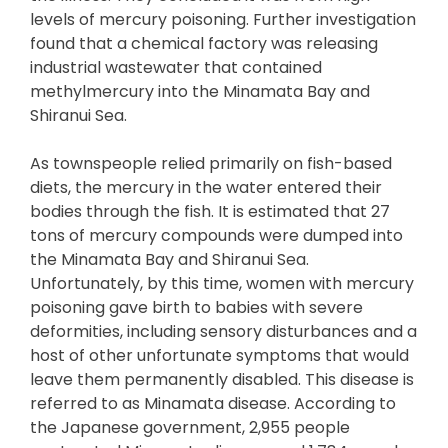
levels of mercury poisoning. Further investigation
found that a chemical factory was releasing
industrial wastewater that contained
methylmercury into the Minamata Bay and
Shiranui Sea.
As townspeople relied primarily on fish-based
diets, the mercury in the water entered their
bodies through the fish. It is estimated that 27
tons of mercury compounds were dumped into
the Minamata Bay and Shiranui Sea.
Unfortunately, by this time, women with mercury
poisoning gave birth to babies with severe
deformities, including sensory disturbances and a
host of other unfortunate symptoms that would
leave them permanently disabled. This disease is
referred to as Minamata disease. According to
the Japanese government, 2,955 people