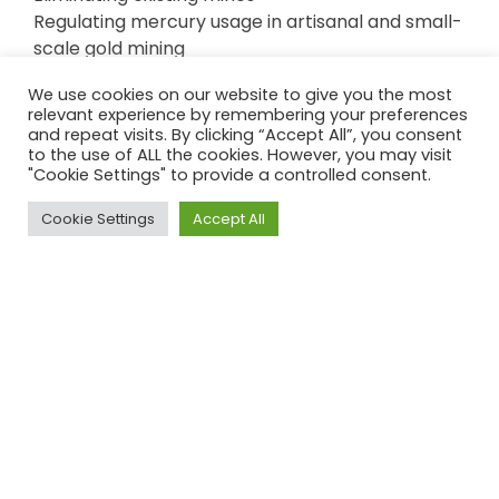
Regulating mercury usage in artisanal and small-
scale gold mining
Limiting mercury emissions from coal-fired
We use cookies on our website to give you the most
power plants
relevant experience by remembering your preferences
and repeat visits. By clicking “Accept All”, you consent
to the use of ALL the cookies. However, you may visit
"Cookie Settings" to provide a controlled consent.
Cookie Settings
Accept All
Top
The Minamata Convention, led by the United
Nations, has been signed by 128 countries.
2020 marked the deadline for phasing out of
import, export, and manufacture of products
with mercury additives such as lamps, batteries,