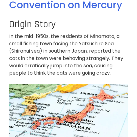
Convention on Mercury
Origin Story
In the mid-1950s, the residents of Minamata, a
small fishing town facing the Yatsushiro Sea
(Shiranui sea) in southern Japan, reported the
cats in the town were behaving strangely. They
would erratically jump into the sea, causing
people to think the cats were going crazy.