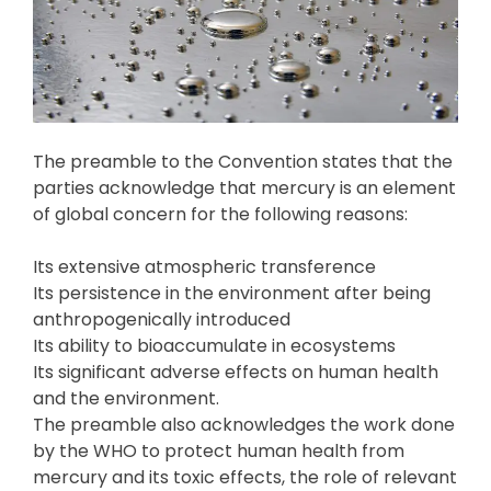
The preamble to the Convention states that the
parties acknowledge that mercury is an element
of global concern for the following reasons:
Its extensive atmospheric transference
Its persistence in the environment after being
anthropogenically introduced
Its ability to bioaccumulate in ecosystems
Its significant adverse effects on human health
and the environment.
The preamble also acknowledges the work done
by the WHO to protect human health from
mercury and its toxic effects, the role of relevant